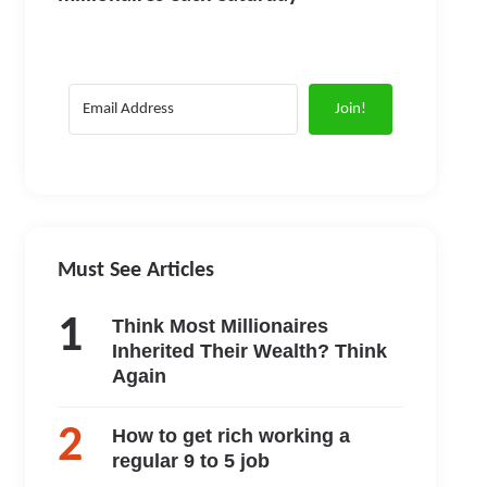
Join!
Must See Articles
Think Most Millionaires
Inherited Their Wealth? Think
Again
How to get rich working a
regular 9 to 5 job