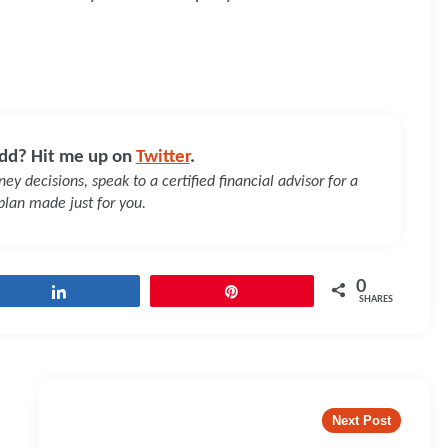
dd? Hit me up on
Twitter
.
y decisions, speak to a certified financial advisor for a
 plan made just for you.
0
Share
Pin
SHARES
Next Post