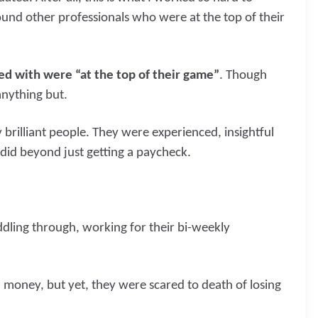
und other professionals who were at the top of their
ked with were “at the top of their game”
. Though
anything but.
rilliant people. They were experienced, insightful
did beyond just getting a paycheck.
dling through, working for their bi-weekly
money, but yet, they were scared to death of losing