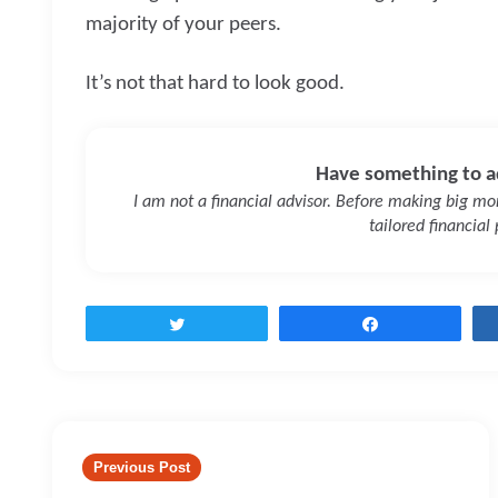
majority of your peers.
It’s not that hard to look good.
Have something to a
I am not a financial advisor. Before making big mone
tailored financial
Tweet
Share
Post
navigation
Previous Post