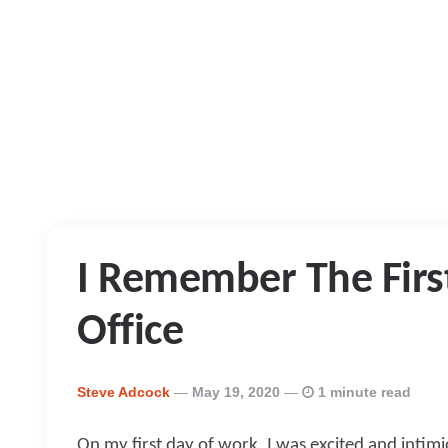
I Remember The First
Office
Posted
Steve Adcock
May 19, 2020
1 minute read
By
On my first day of work, I was excited and intimid