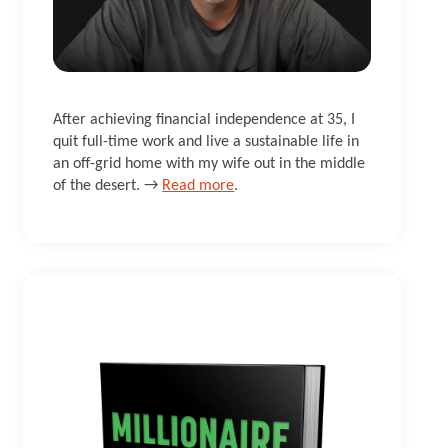
After achieving financial independence at 35, I
quit full-time work and live a sustainable life in
an off-grid home with my wife out in the middle
of the desert. →
Read more
.