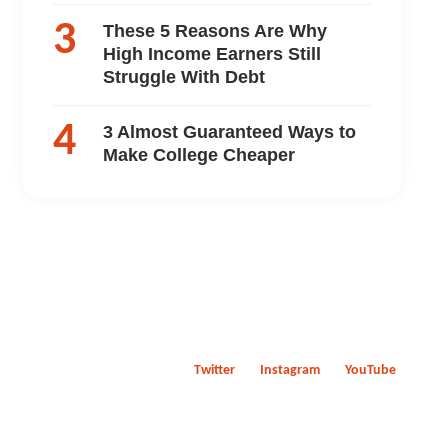
These 5 Reasons Are Why
High Income Earners Still
Struggle With Debt
3 Almost Guaranteed Ways to
Make College Cheaper
Twitter
Instagram
YouTube