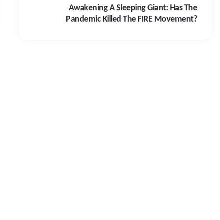
Awakening A Sleeping Giant: Has The
Pandemic Killed The FIRE Movement?