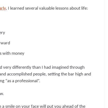
arly
, I learned several valuable lessons about life:
ery
orward
ns with money
d very differently than I had imagined through
 and accomplished people, setting the bar high and
ng “as a professional”.
ow.
h a smile on your face will put you ahead of the