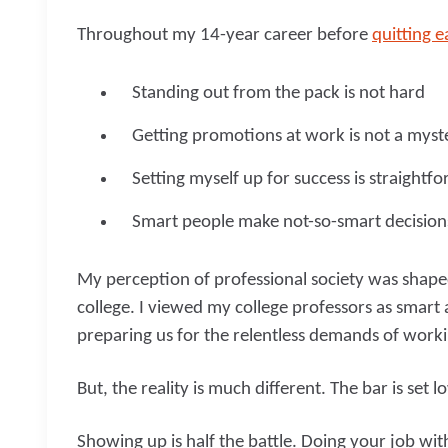
Throughout my 14-year career before
quitting e
Standing out from the pack is not hard
Getting promotions at work is not a myst
Setting myself up for success is straightf
Smart people make not-so-smart decisio
My perception of professional society was shape
college. I viewed my college professors as smart
preparing us for the relentless demands of worki
But, the reality is much different. The bar is set l
Showing up is half the battle. Doing your job wit