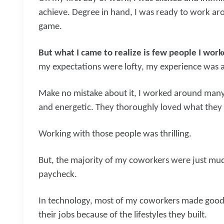
achieve. Degree in hand, I was ready to work aro
game.
But what I came to realize is few people I wor
my expectations were lofty, my experience was 
Make no mistake about it, I worked around many b
and energetic. They thoroughly loved what they 
Working with those people was thrilling.
But, the majority of my coworkers were just mud
paycheck.
In technology, most of my coworkers made good 
their jobs because of the lifestyles they built.