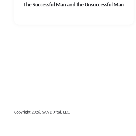
The Successful Man and the Unsuccessful Man
Copyright 2026, SAA Digital, LLC.