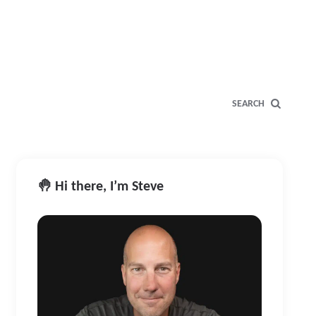
SEARCH
🤚 Hi there, I’m Steve