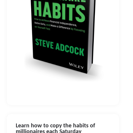
Learn how to copy the habits of
millionaires each Saturday