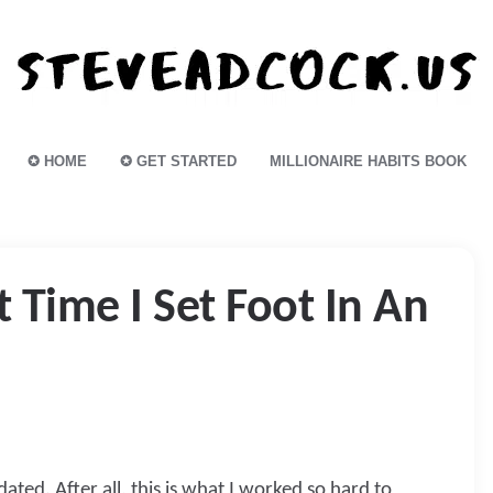
✪ HOME
✪ GET STARTED
MILLIONAIRE HABITS BOOK
 Time I Set Foot In An
ated. After all, this is what I worked so hard to