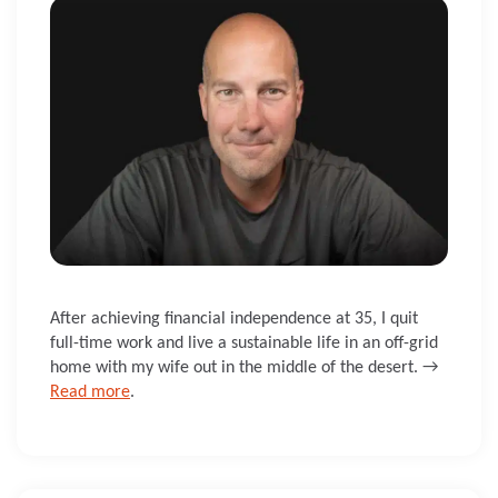
After achieving financial independence at 35, I quit
full-time work and live a sustainable life in an off-grid
home with my wife out in the middle of the desert. →
Read more
.