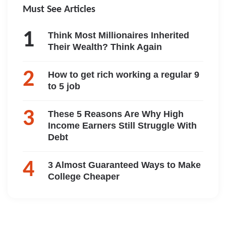
Must See Articles
Think Most Millionaires Inherited
Their Wealth? Think Again
How to get rich working a regular 9
to 5 job
These 5 Reasons Are Why High
Income Earners Still Struggle With
Debt
3 Almost Guaranteed Ways to Make
College Cheaper