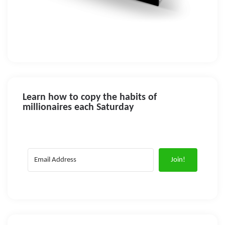
Learn how to copy the habits of
millionaires each Saturday
Join!