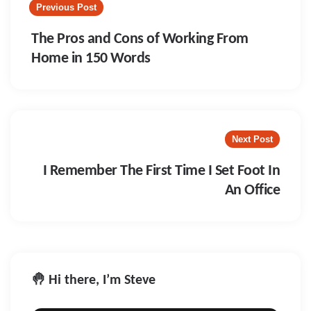
navigation
Previous Post
The Pros and Cons of Working From
Home in 150 Words
Next Post
I Remember The First Time I Set Foot In
An Office
🤚 Hi there, I’m Steve