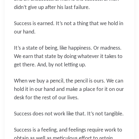
didn’t give up after his last failure.
Success is earned. It’s not a thing that we hold in
our hand.
It’s a state of being, like happiness. Or madness.
We earn that state by doing whatever it takes to
get there. And, by not letting up.
When we buy a pencil, the pencil is ours. We can
hold it in our hand and make a place for it on our
desk for the rest of our lives.
Success does not work like that. It’s not tangible.
Success is a feeling, and feelings require work to
obtain as well as meticulous effort to
retain
.