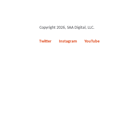
Copyright 2026, SAA Digital, LLC.
Twitter
Instagram
YouTube