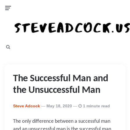
Menu
Search
The Successful Man and
the Unsuccessful Man
Posted
Steve Adcock
May 18, 2020
1 minute read
By
The only difference between a successful man
and an unsuccessful man is the successful man