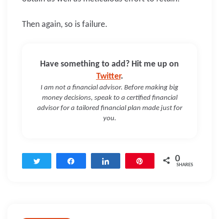
Then again, so is failure.
Have something to add? Hit me up on
Twitter
.
I am not a financial advisor. Before making big
money decisions, speak to a certified financial
advisor for a tailored financial plan made just for
you.
0
Tweet
Share
Share
Pin
SHARES
Post