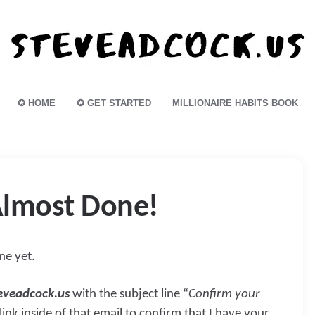
✪ HOME
✪ GET STARTED
MILLIONAIRE HABITS BOOK
lmost Done!
one yet.
eveadcock.us
with the subject line “
Confirm your
 link inside of that email to confirm that I have your