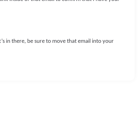
t’s in there, be sure to move that email into your