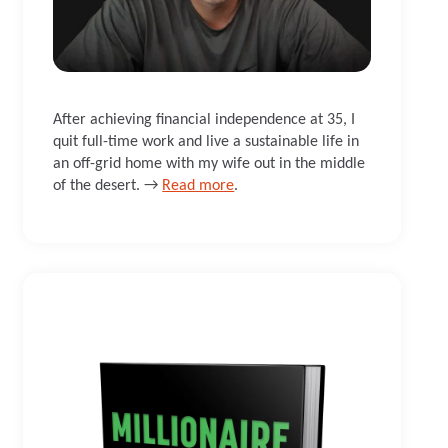
After achieving financial independence at 35, I
quit full-time work and live a sustainable life in
an off-grid home with my wife out in the middle
of the desert. →
Read more
.