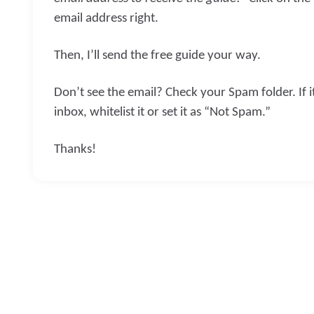
email address right.
Then, I’ll send the free guide your way.
Don’t see the email? Check your Spam folder. If i
inbox, whitelist it or set it as “Not Spam.”
Thanks!