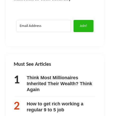
Join!
Must See Articles
Think Most Millionaires
Inherited Their Wealth? Think
Again
How to get rich working a
regular 9 to 5 job