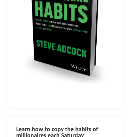
Learn how to copy the habits of
millionaires each Saturday