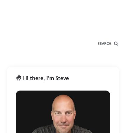
SEARCH
🤚 Hi there, I’m Steve