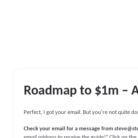
Roadmap to $1m – A
Perfect, I got your email. But you’re not quite d
Check your email for a message from
steve@st
email address to receive the guide!
” Click on the