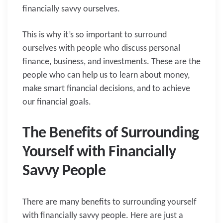
financially savvy ourselves.
This is why it’s so important to surround
ourselves with people who discuss personal
finance, business, and investments. These are the
people who can help us to learn about money,
make smart financial decisions, and to achieve
our financial goals.
The Benefits of Surrounding
Yourself with Financially
Savvy People
There are many benefits to surrounding yourself
with financially savvy people. Here are just a