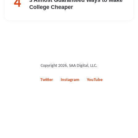
College Cheaper
Copyright 2026, SAA Digital, LLC.
Twitter
Instagram
YouTube