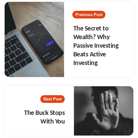
Post
navigation
Previous Post
The Secret to
Wealth? Why
Passive Investing
Beats Active
Investing
Next Post
The Buck Stops
With You