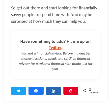
So get out there and start looking for financially
savvy people to spend time with. You may be
surprised at how much they can help you.
Have something to add? Hit me up on
Twitter
.
I am not a financial advisor. Before making big
money decisions, speak to a certified financial
advisor for a tailored financial plan made just for
you.
0
Tweet
Share
Share
Pin
SHARES