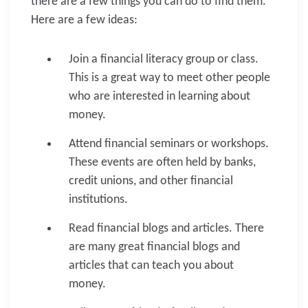
there are a few things you can do to find them.
Here are a few ideas:
Join a financial literacy group or class.
This is a great way to meet other people
who are interested in learning about
money.
Attend financial seminars or workshops.
These events are often held by banks,
credit unions, and other financial
institutions.
Read financial blogs and articles. There
are many great financial blogs and
articles that can teach you about
money.