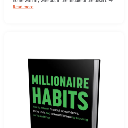
home with my wife out in the middle of the desert. →
Read more
.