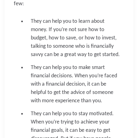
few:
They can help you to learn about
money. If you’re not sure how to
budget, how to save, or how to invest,
talking to someone who is financially
savvy can be a great way to get started.
They can help you to make smart
financial decisions. When you’re faced
with a financial decision, it can be
helpful to get the advice of someone
with more experience than you.
They can help you to stay motivated.
When you’re trying to achieve your
financial goals, it can be easy to get