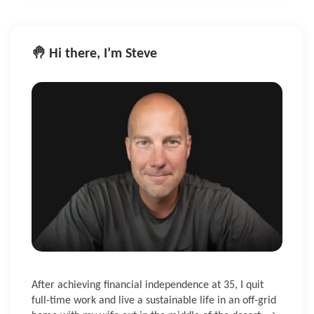
🤚 Hi there, I’m Steve
After achieving financial independence at 35, I quit
full-time work and live a sustainable life in an off-grid