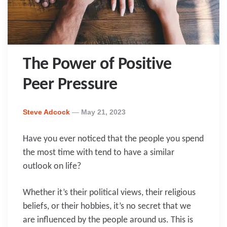
The Power of Positive
Peer Pressure
Posted
Steve Adcock
May 21, 2023
By
Have you ever noticed that the people you spend
the most time with tend to have a similar
outlook on life?
Whether it’s their political views, their religious
beliefs, or their hobbies, it’s no secret that we
are influenced by the people around us. This is