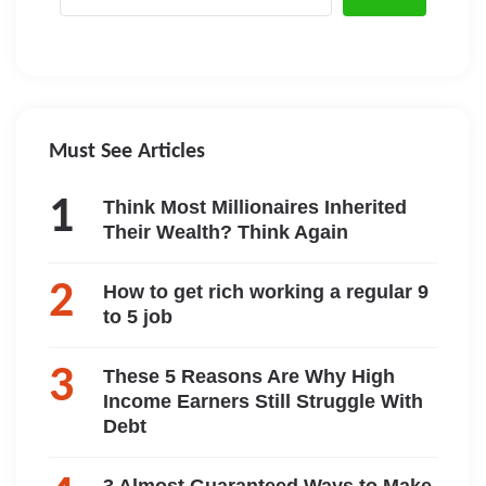
Must See Articles
Think Most Millionaires Inherited
Their Wealth? Think Again
How to get rich working a regular 9
to 5 job
These 5 Reasons Are Why High
Income Earners Still Struggle With
Debt
3 Almost Guaranteed Ways to Make