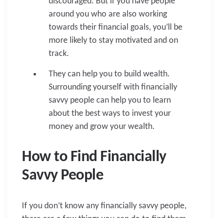
discouraged. But if you have people
around you who are also working
towards their financial goals, you’ll be
more likely to stay motivated and on
track.
They can help you to build wealth.
Surrounding yourself with financially
savvy people can help you to learn
about the best ways to invest your
money and grow your wealth.
How to Find Financially
Savvy People
If you don’t know any financially savvy people,