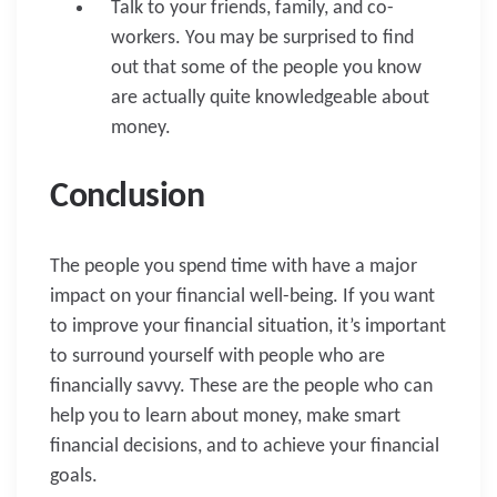
Talk to your friends, family, and co-
workers. You may be surprised to find
out that some of the people you know
are actually quite knowledgeable about
money.
Conclusion
The people you spend time with have a major
impact on your financial well-being. If you want
to improve your financial situation, it’s important
to surround yourself with people who are
financially savvy. These are the people who can
help you to learn about money, make smart
financial decisions, and to achieve your financial
goals.