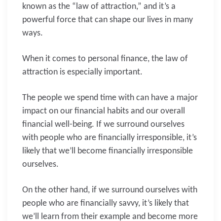
known as the “law of attraction,” and it’s a
powerful force that can shape our lives in many
ways.
When it comes to personal finance, the law of
attraction is especially important.
The people we spend time with can have a major
impact on our financial habits and our overall
financial well-being. If we surround ourselves
with people who are financially irresponsible, it’s
likely that we’ll become financially irresponsible
ourselves.
On the other hand, if we surround ourselves with
people who are financially savvy, it’s likely that
we’ll learn from their example and become more