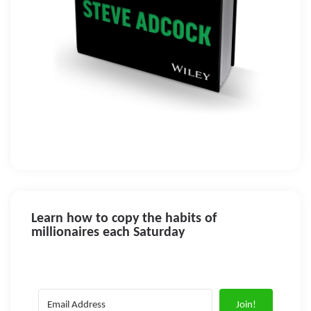
Learn how to copy the habits of
millionaires each Saturday
Join!