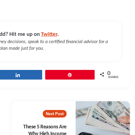
dd? Hit me up on
Twitter
.
y decisions, speak to a certified financial advisor for a
 plan made just for you.
0
Share
Pin
SHARES
Next Post
These 5 Reasons Are
Why High Income