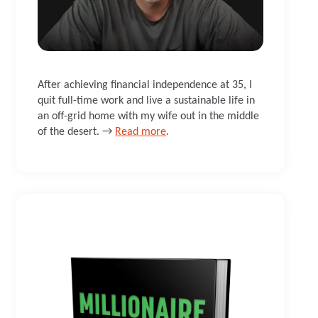
After achieving financial independence at 35, I
quit full-time work and live a sustainable life in
an off-grid home with my wife out in the middle
of the desert. →
Read more
.