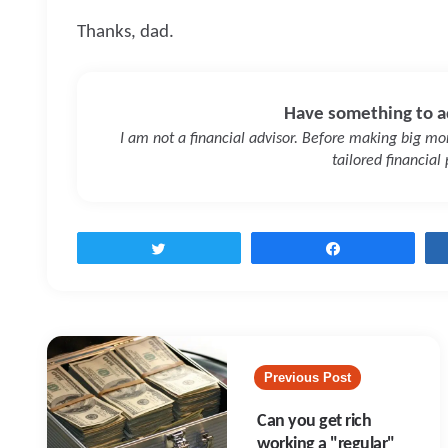
Thanks, dad.
Have something to a
I am not a financial advisor. Before making big mone
tailored financial
Tweet
Share
Post
navigation
Previous Post
Can you get rich
working a "regular"