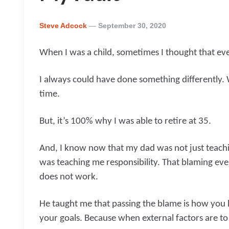
Posted
Steve Adcock
September 30, 2020
By
When I was a child, sometimes I thought that ev
I always could have done something differently. 
time.
But, it’s 100% why I was able to retire at 35.
And, I know now that my dad was not just teachi
was teaching me responsibility. That blaming ev
does not work.
He taught me that passing the blame is how you l
your goals. Because when external factors are to