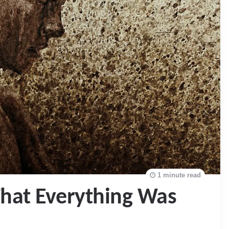
1 minute read
hat Everything Was