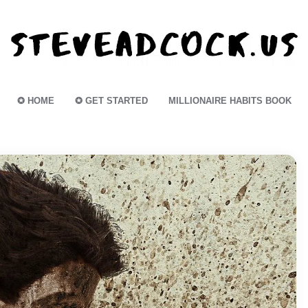
✪ HOME
✪ GET STARTED
MILLIONAIRE HABITS BOOK