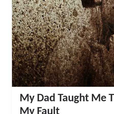
My Dad Taught Me T
My Fault