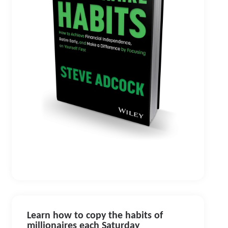
Learn how to copy the habits of
millionaires each Saturday