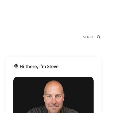
SEARCH
🤚 Hi there, I’m Steve