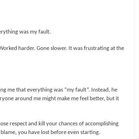
erything was my fault.
Worked harder. Gone slower. It was frustrating at the
ng me that everything was “my fault”. Instead, he
eryone around me might make me feel better, but it
ose respect and kill your chances of accomplishing
 blame, you have lost before even starting.