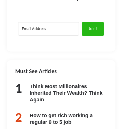
Join!
Must See Articles
Think Most Millionaires
Inherited Their Wealth? Think
Again
How to get rich working a
regular 9 to 5 job