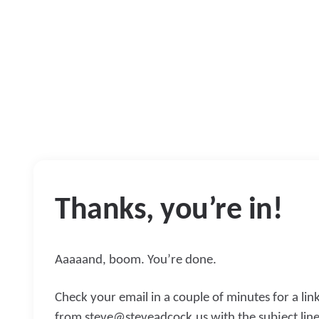
Thanks, you’re in!
Aaaaand, boom. You’re done.
Check your email in a couple of minutes for a lin
from
steve@steveadcock.us
with the subject line