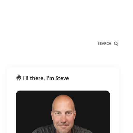
SEARCH
🤚 Hi there, I’m Steve