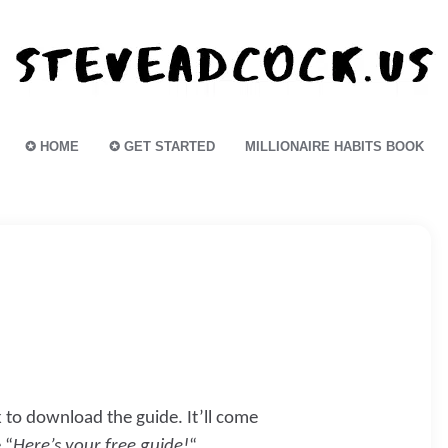
✪ HOME
✪ GET STARTED
MILLIONAIRE HABITS BOOK
k to download the guide. It’ll come
 “
Here’s your free guide!
“.