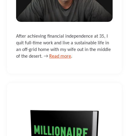
After achieving financial independence at 35, I
quit full-time work and live a sustainable life in
an off-grid home with my wife out in the middle
of the desert. →
Read more
.