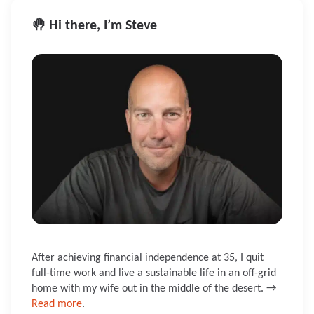
🤚 Hi there, I’m Steve
After achieving financial independence at 35, I quit
full-time work and live a sustainable life in an off-grid
home with my wife out in the middle of the desert. →
Read more
.