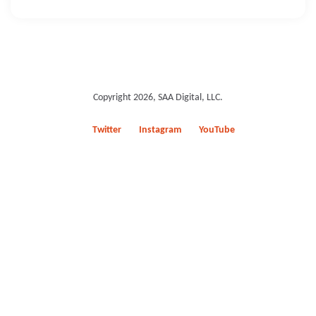
Copyright 2026, SAA Digital, LLC.
Twitter
Instagram
YouTube