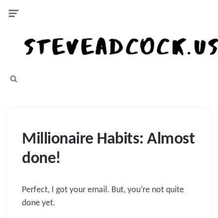
Menu
Search
Millionaire Habits: Almost
done!
Perfect, I got your email. But, you’re not quite
done yet.