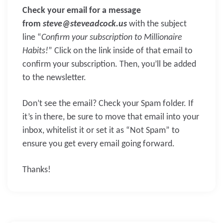
Check your email for a message
from
steve@steveadcock.us
with the subject
line “
Confirm your subscription to Millionaire
Habits!
” Click on the link inside of that email to
confirm your subscription. Then, you’ll be added
to the newsletter.
Don’t see the email? Check your Spam folder. If
it’s in there, be sure to move that email into your
inbox, whitelist it or set it as “Not Spam” to
ensure you get every email going forward.
Thanks!