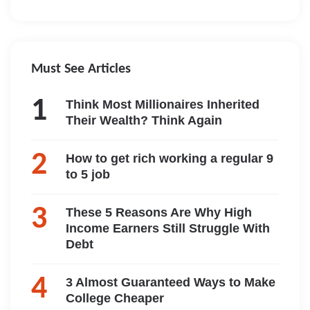
Must See Articles
Think Most Millionaires Inherited
Their Wealth? Think Again
How to get rich working a regular 9
to 5 job
These 5 Reasons Are Why High
Income Earners Still Struggle With
Debt
3 Almost Guaranteed Ways to Make
College Cheaper