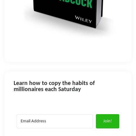
Learn how to copy the habits of
millionaires each Saturday
Join!