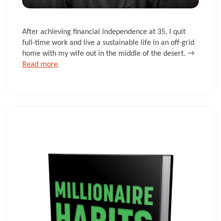
After achieving financial independence at 35, I quit
full-time work and live a sustainable life in an off-grid
home with my wife out in the middle of the desert. →
Read more
.