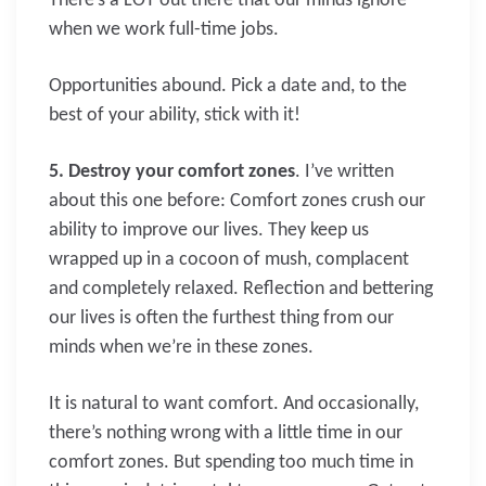
There’s a LOT out there that our minds ignore
when we work full-time jobs.
Opportunities abound. Pick a date and, to the
best of your ability, stick with it!
5. Destroy your comfort zones
. I’ve written
about this one before: Comfort zones crush our
ability to improve our lives. They keep us
wrapped up in a cocoon of mush, complacent
and completely relaxed. Reflection and bettering
our lives is often the furthest thing from our
minds when we’re in these zones.
It is natural to want comfort. And occasionally,
there’s nothing wrong with a little time in our
comfort zones. But spending too much time in