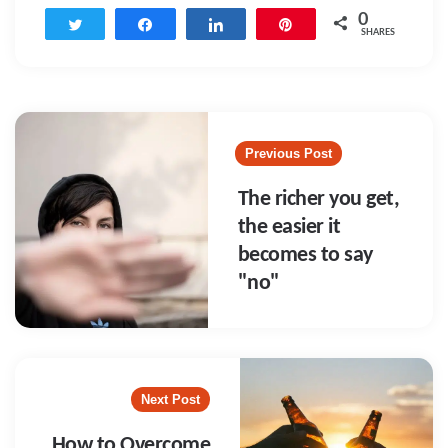
0
Tweet
Share
Share
Pin
SHARES
Post
navigation
Previous Post
The richer you get,
the easier it
becomes to say
"no"
Next Post
How to Overcome