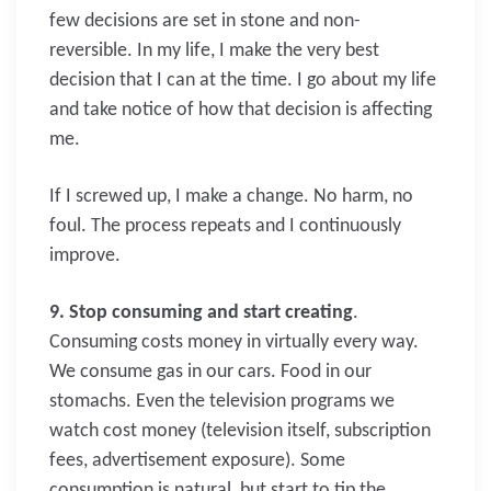
few decisions are set in stone and non-
reversible. In my life, I make the very best
decision that I can at the time. I go about my life
and take notice of how that decision is affecting
me.
If I screwed up, I make a change. No harm, no
foul. The process repeats and I continuously
improve.
9. Stop consuming and start creating
.
Consuming costs money in virtually every way.
We consume gas in our cars. Food in our
stomachs. Even the television programs we
watch cost money (television itself, subscription
fees, advertisement exposure). Some
consumption is natural, but start to tip the