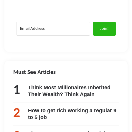
Join!
Must See Articles
Think Most Millionaires Inherited
Their Wealth? Think Again
How to get rich working a regular 9
to 5 job