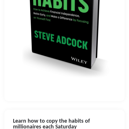
Learn how to copy the habits of
millionaires each Saturday