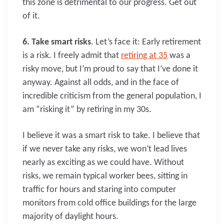
this zone is detrimental to our progress. Get out
of it.
6. Take smart risks
. Let’s face it: Early retirement
is a risk. I freely admit that
retiring at 35
was a
risky move, but I’m proud to say that I’ve done it
anyway. Against all odds, and in the face of
incredible criticism from the general population, I
am “risking it” by retiring in my 30s.
I believe it was a smart risk to take. I believe that
if we never take any risks, we won’t lead lives
nearly as exciting as we could have. Without
risks, we remain typical worker bees, sitting in
traffic for hours and staring into computer
monitors from cold office buildings for the large
majority of daylight hours.