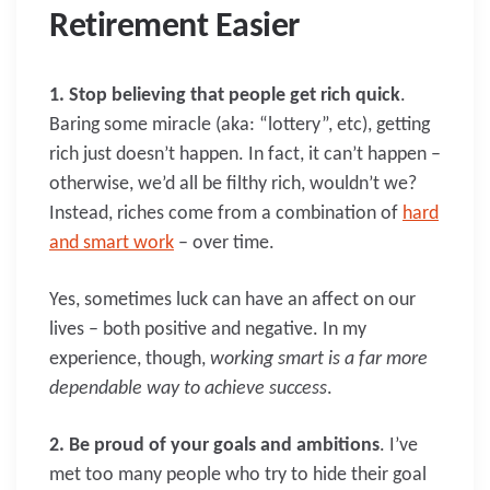
Retirement Easier
1. Stop believing that people get rich quick
.
Baring some miracle (aka: “lottery”, etc), getting
rich just doesn’t happen. In fact, it can’t happen –
otherwise, we’d all be filthy rich, wouldn’t we?
Instead, riches come from a combination of
hard
and smart work
– over time.
Yes, sometimes luck can have an affect on our
lives – both positive and negative. In my
experience, though,
working smart is a far more
dependable way to achieve success
.
2. Be proud of your goals and ambitions
. I’ve
met too many people who try to hide their goal