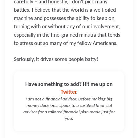
carefully – and honestly, I don’t pick many
battles. I believe that the world is a well-oiled
machine and possesses the ability to keep on
turning with or without any of our involvement,
especially in the fine-grained minutia that tends
to stress out so many of my fellow Americans.
Seriously, it drives some people batty!
Have something to add? Hit me up on
Twitter
.
I am not a financial advisor. Before making big
money decisions, speak to a certified financial
advisor for a tailored financial plan made just for
you.