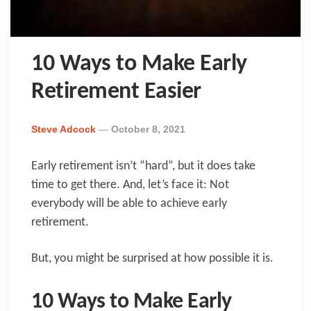
10 Ways to Make Early
Retirement Easier
Posted
Steve Adcock
October 8, 2021
By
Early retirement isn’t “hard”, but it does take
time to get there. And, let’s face it: Not
everybody will be able to achieve early
retirement.
But, you might be surprised at how possible it is.
10 Ways to Make Early