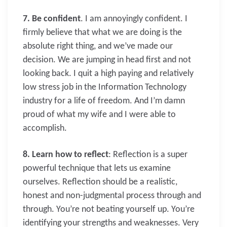
7. Be confident
. I am annoyingly confident. I
firmly believe that what we are doing is the
absolute right thing, and we’ve made our
decision. We are jumping in head first and not
looking back. I quit a high paying and relatively
low stress job in the Information Technology
industry for a life of freedom. And I’m damn
proud of what my wife and I were able to
accomplish.
8. Learn how to reflect
: Reflection is a super
powerful technique that lets us examine
ourselves. Reflection should be a realistic,
honest and non-judgmental process through and
through. You’re not beating yourself up. You’re
identifying your strengths and weaknesses. Very