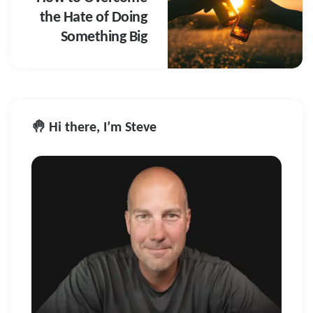
the Hate of Doing
Something Big
🤚 Hi there, I’m Steve