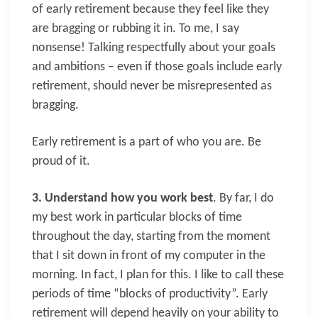
of early retirement because they feel like they
are bragging or rubbing it in. To me, I say
nonsense! Talking respectfully about your goals
and ambitions – even if those goals include early
retirement, should never be misrepresented as
bragging.
Early retirement is a part of who you are. Be
proud of it.
3. Understand how you work best
. By far, I do
my best work in particular blocks of time
throughout the day, starting from the moment
that I sit down in front of my computer in the
morning. In fact, I plan for this. I like to call these
periods of time “blocks of productivity”. Early
retirement will depend heavily on your ability to