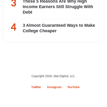
These 5 Reasons Are Why High
Income Earners Still Struggle With
Debt
3 Almost Guaranteed Ways to Make
College Cheaper
Copyright 2026, SAA Digital, LLC.
Twitter
Instagram
YouTube