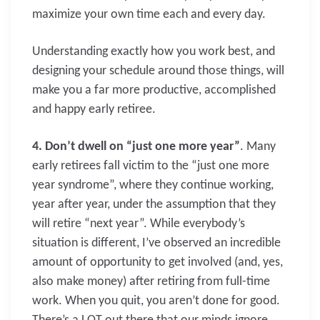
maximize your own time each and every day.
Understanding exactly how you work best, and
designing your schedule around those things, will
make you a far more productive, accomplished
and happy early retiree.
4. Don’t dwell on “just one more year”
. Many
early retirees fall victim to the “just one more
year syndrome”, where they continue working,
year after year, under the assumption that they
will retire “next year”. While everybody’s
situation is different, I’ve observed an incredible
amount of opportunity to get involved (and, yes,
also make money) after retiring from full-time
work. When you quit, you aren’t done for good.