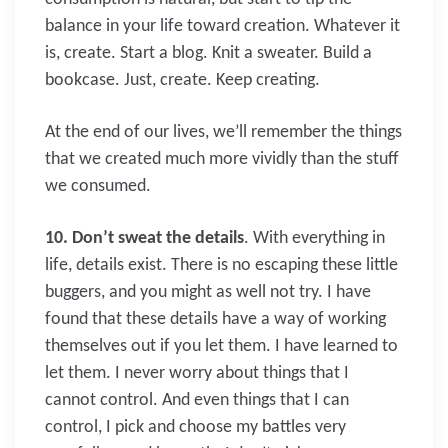
balance in your life toward creation. Whatever it
is, create. Start a blog. Knit a sweater. Build a
bookcase. Just, create. Keep creating.
At the end of our lives, we’ll remember the things
that we created much more vividly than the stuff
we consumed.
10. Don’t sweat the details
. With everything in
life, details exist. There is no escaping these little
buggers, and you might as well not try. I have
found that these details have a way of working
themselves out if you let them. I have learned to
let them. I never worry about things that I
cannot control. And even things that I can
control, I pick and choose my battles very