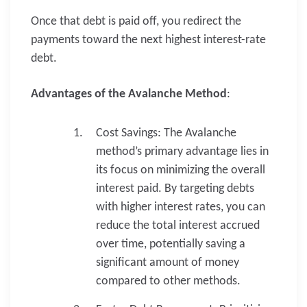
Once that debt is paid off, you redirect the
payments toward the next highest interest-rate
debt.
Advantages of the Avalanche Method
:
Cost Savings: The Avalanche
method’s primary advantage lies in
its focus on minimizing the overall
interest paid. By targeting debts
with higher interest rates, you can
reduce the total interest accrued
over time, potentially saving a
significant amount of money
compared to other methods.