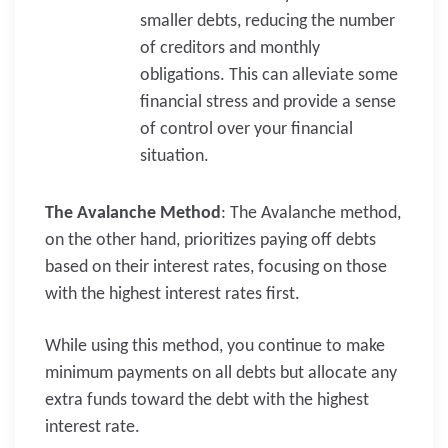
smaller debts, reducing the number
of creditors and monthly
obligations. This can alleviate some
financial stress and provide a sense
of control over your financial
situation.
The Avalanche Method
: The Avalanche method,
on the other hand, prioritizes paying off debts
based on their interest rates, focusing on those
with the highest interest rates first.
While using this method, you continue to make
minimum payments on all debts but allocate any
extra funds toward the debt with the highest
interest rate.