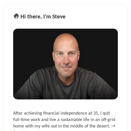
🤚 Hi there, I’m Steve
After achieving financial independence at 35, I quit
full-time work and live a sustainable life in an off-grid
home with my wife out in the middle of the desert. →