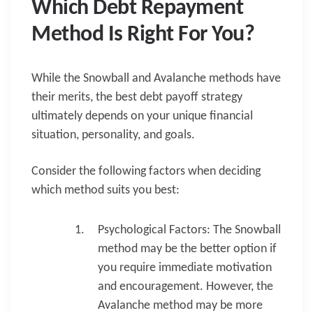
Which Debt Repayment
Method Is Right For You?
While the Snowball and Avalanche methods have
their merits, the best debt payoff strategy
ultimately depends on your unique financial
situation, personality, and goals.
Consider the following factors when deciding
which method suits you best:
Psychological Factors: The Snowball
method may be the better option if
you require immediate motivation
and encouragement. However, the
Avalanche method may be more