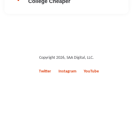
College Cheaper
Copyright 2026, SAA Digital, LLC.
Twitter
Instagram
YouTube