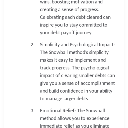
wins, boosting motivation and
creating a sense of progress.
Celebrating each debt cleared can
inspire you to stay committed to
your debt payoff journey.
Simplicity and Psychological Impact:
The Snowball method’s simplicity
makes it easy to implement and
track progress. The psychological
impact of clearing smaller debts can
give you a sense of accomplishment
and build confidence in your ability
to manage larger debts.
Emotional Relief: The Snowball
method allows you to experience
immediate relief as you eliminate