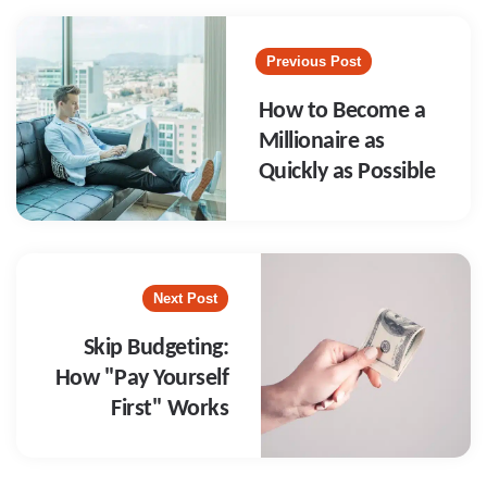
Post
navigation
Previous Post
How to Become a
Millionaire as
Quickly as Possible
Next Post
Skip Budgeting:
How "Pay Yourself
First" Works