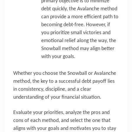
primary objective is to minimize
debt quickly, the Avalanche method
can provide a more efficient path to
becoming debt-free. However, if
you prioritize small victories and
emotional relief along the way, the
Snowball method may align better
with your goals.
Whether you choose the Snowball or Avalanche
method, the key to a successful debt payoff lies
in consistency, discipline, and a clear
understanding of your financial situation.
Evaluate your priorities, analyze the pros and
cons of each method, and select the one that
aligns with your goals and motivates you to stay