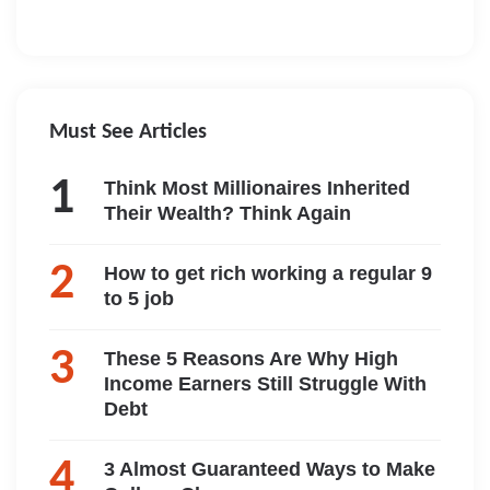
Must See Articles
Think Most Millionaires Inherited
Their Wealth? Think Again
How to get rich working a regular 9
to 5 job
These 5 Reasons Are Why High
Income Earners Still Struggle With
Debt
3 Almost Guaranteed Ways to Make