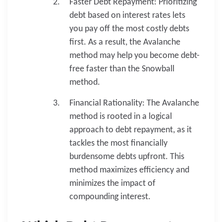
Faster Debt Repayment: Prioritizing
debt based on interest rates lets
you pay off the most costly debts
first. As a result, the Avalanche
method may help you become debt-
free faster than the Snowball
method.
Financial Rationality: The Avalanche
method is rooted in a logical
approach to debt repayment, as it
tackles the most financially
burdensome debts upfront. This
method maximizes efficiency and
minimizes the impact of
compounding interest.