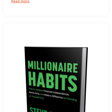
Read more
.