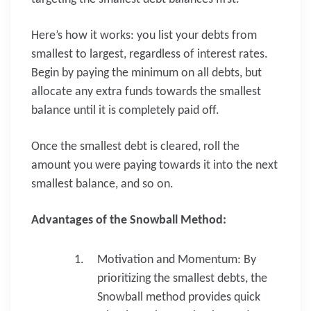
Here’s how it works: you list your debts from
smallest to largest, regardless of interest rates.
Begin by paying the minimum on all debts, but
allocate any extra funds towards the smallest
balance until it is completely paid off.
Once the smallest debt is cleared, roll the
amount you were paying towards it into the next
smallest balance, and so on.
Advantages of the Snowball Method:
Motivation and Momentum: By
prioritizing the smallest debts, the
Snowball method provides quick