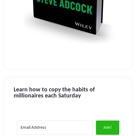
Learn how to copy the habits of
millionaires each Saturday
Join!