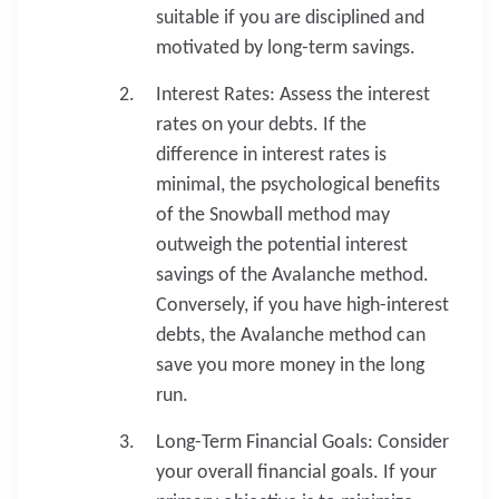
suitable if you are disciplined and
motivated by long-term savings.
Interest Rates: Assess the interest
rates on your debts. If the
difference in interest rates is
minimal, the psychological benefits
of the Snowball method may
outweigh the potential interest
savings of the Avalanche method.
Conversely, if you have high-interest
debts, the Avalanche method can
save you more money in the long
run.
Long-Term Financial Goals: Consider
your overall financial goals. If your