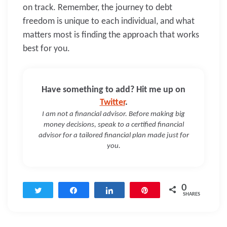
on track. Remember, the journey to debt
freedom is unique to each individual, and what
matters most is finding the approach that works
best for you.
Have something to add? Hit me up on
Twitter
.
I am not a financial advisor. Before making big
money decisions, speak to a certified financial
advisor for a tailored financial plan made just for
you.
0
Tweet
Share
Share
Pin
SHARES