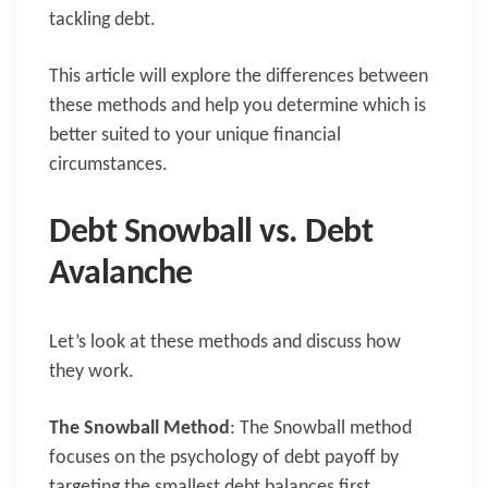
tackling debt.
This article will explore the differences between
these methods and help you determine which is
better suited to your unique financial
circumstances.
Debt Snowball vs. Debt
Avalanche
Let’s look at these methods and discuss how
they work.
The Snowball Method
: The Snowball method
focuses on the psychology of debt payoff by
targeting the smallest debt balances first.