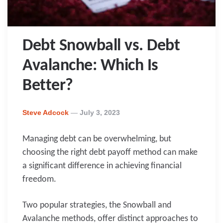
Debt Snowball vs. Debt
Avalanche: Which Is
Better?
Posted
Steve Adcock
July 3, 2023
By
Managing debt can be overwhelming, but
choosing the right debt payoff method can make
a significant difference in achieving financial
freedom.
Two popular strategies, the Snowball and
Avalanche methods, offer distinct approaches to