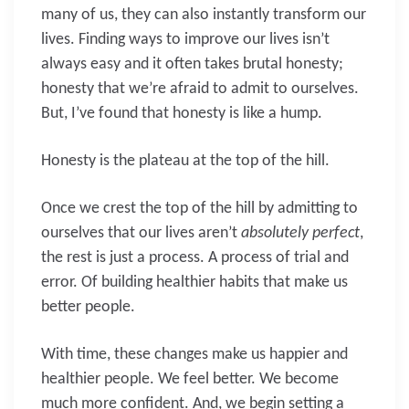
many of us, they can also instantly transform our
lives. Finding ways to improve our lives isn’t
always easy and it often takes brutal honesty;
honesty that we’re afraid to admit to ourselves.
But, I’ve found that honesty is like a hump.
Honesty is the plateau at the top of the hill.
Once we crest the top of the hill by admitting to
ourselves that our lives aren’t
absolutely perfect
,
the rest is just a process. A process of trial and
error. Of building healthier habits that make us
better people.
With time, these changes make us happier and
healthier people. We feel better. We become
much more confident. And, we begin setting a