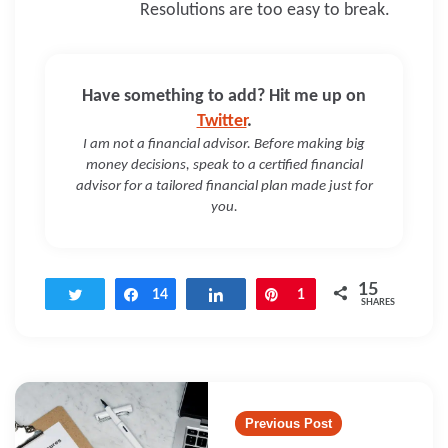
Resolutions are too easy to break.
Have something to add? Hit me up on
Twitter
.
I am not a financial advisor. Before making big
money decisions, speak to a certified financial
advisor for a tailored financial plan made just for
you.
15
Tweet
Share
14
Share
Pin
1
SHARES
Post
navigation
Previous Post