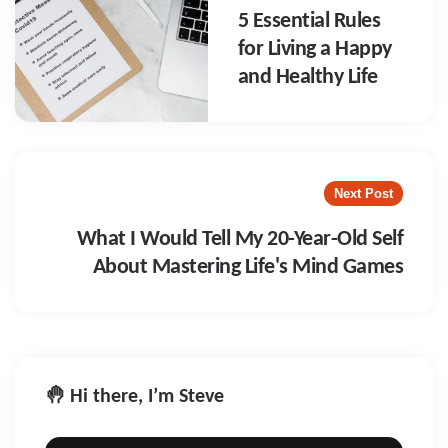
5 Essential Rules
for Living a Happy
and Healthy Life
Next Post
What I Would Tell My 20-Year-Old Self
About Mastering Life's Mind Games
🤚 Hi there, I’m Steve