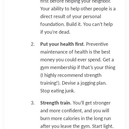
first before helping your neighbor.
Your ability to help other people is a
direct result of your personal
foundation. Build it. You can’t help
if you’re dead.
Put your health first
. Preventive
maintenance of health is the best
money you could ever spend. Get a
gym membership if that’s your thing
(I highly recommend strength
training!). Devise a jogging plan.
Stop eating junk.
Strength train
. You’ll get stronger
and more confident, and you will
burn more calories in the long run
after you leave the gym. Start light.