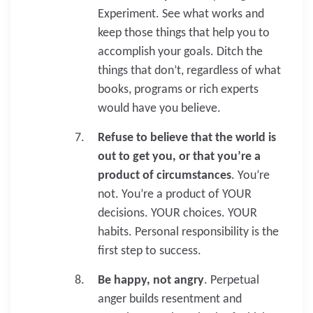
Experiment. See what works and
keep those things that help you to
accomplish your goals. Ditch the
things that don’t, regardless of what
books, programs or rich experts
would have you believe.
Refuse to believe that the world is
out to get you, or that you’re a
product of circumstances
. You’re
not. You’re a product of YOUR
decisions. YOUR choices. YOUR
habits. Personal responsibility is the
first step to success.
Be happy, not angry
. Perpetual
anger builds resentment and