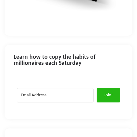
Learn how to copy the habits of
millionaires each Saturday
Join!