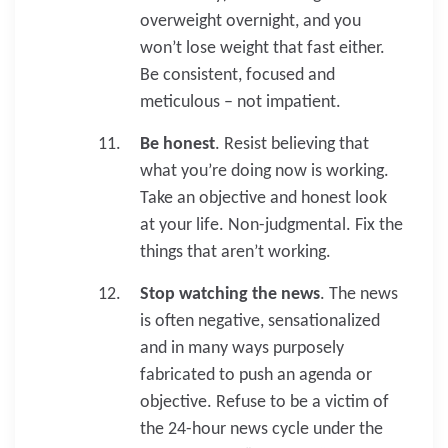
overweight overnight, and you
won’t lose weight that fast either.
Be consistent, focused and
meticulous – not impatient.
Be honest
. Resist believing that
what you’re doing now is working.
Take an objective and honest look
at your life. Non-judgmental. Fix the
things that aren’t working.
Stop watching the news
. The news
is often negative, sensationalized
and in many ways purposely
fabricated to push an agenda or
objective. Refuse to be a victim of
the 24-hour news cycle under the