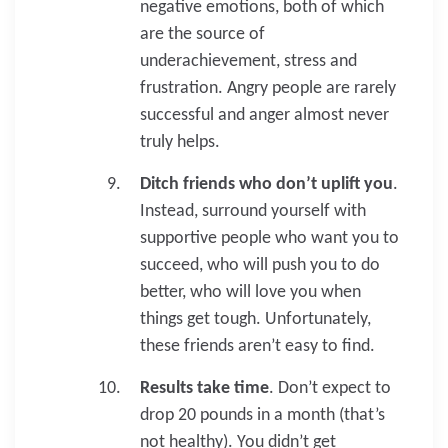
negative emotions, both of which
are the source of
underachievement, stress and
frustration. Angry people are rarely
successful and anger almost never
truly helps.
Ditch friends who don’t uplift you
.
Instead, surround yourself with
supportive people who want you to
succeed, who will push you to do
better, who will love you when
things get tough. Unfortunately,
these friends aren’t easy to find.
Results take time
. Don’t expect to
drop 20 pounds in a month (that’s
not healthy). You didn’t get