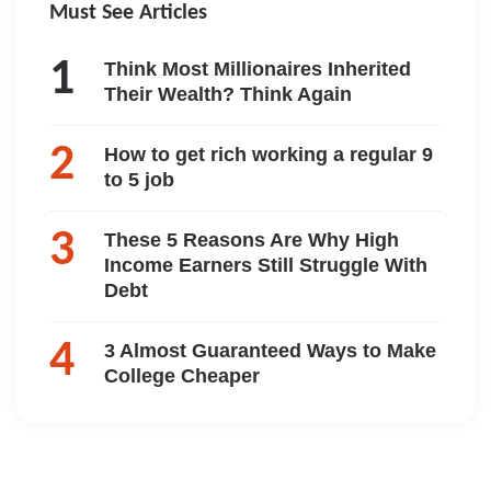
Must See Articles
Think Most Millionaires Inherited
Their Wealth? Think Again
How to get rich working a regular 9
to 5 job
These 5 Reasons Are Why High
Income Earners Still Struggle With
Debt
3 Almost Guaranteed Ways to Make
College Cheaper