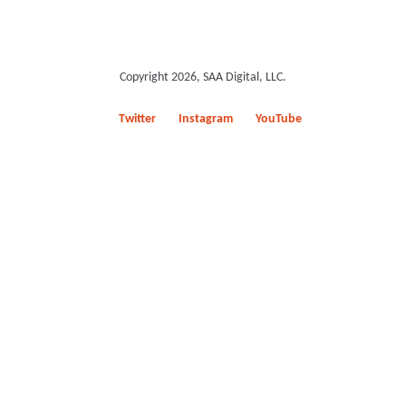
Copyright 2026, SAA Digital, LLC.
Twitter
Instagram
YouTube