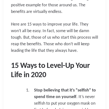
positive example for those around us. The
benefits are virtually endless.
Here are 15 ways to improve your life. They
won’t all be easy. In fact, some will be damn
tough. But, those of us who start this process will
reap the benefits. Those who don’t will keep
leading the life that they always have.
15 Ways to Level-Up Your
Life in 2020
Stop believing that it’s “selfish” to
spend time on yourself
. It’s never
selfish to put your oxygen mask on