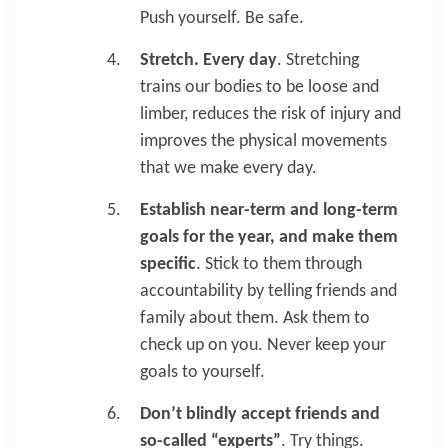
Push yourself. Be safe.
Stretch. Every day
. Stretching
trains our bodies to be loose and
limber, reduces the risk of injury and
improves the physical movements
that we make every day.
Establish near-term and long-term
goals for the year, and make them
specific
. Stick to them through
accountability by telling friends and
family about them. Ask them to
check up on you. Never keep your
goals to yourself.
Don’t blindly accept friends and
so-called “experts”
. Try things.