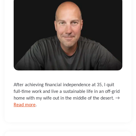
After achieving financial independence at 35, I quit
full-time work and live a sustainable life in an off-grid
home with my wife out in the middle of the desert. →
Read more
.