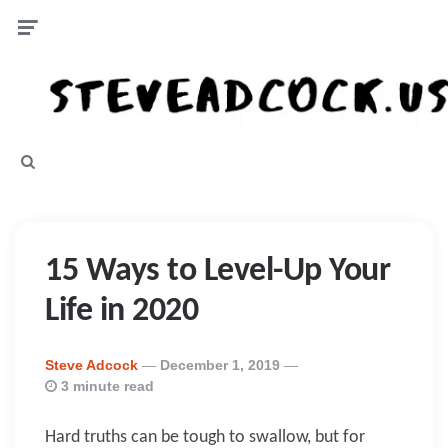
Menu
Search
15 Ways to Level-Up Your
Life in 2020
Posted
Steve Adcock
December 1, 2019
By
3 minute read
Hard truths can be tough to swallow, but for