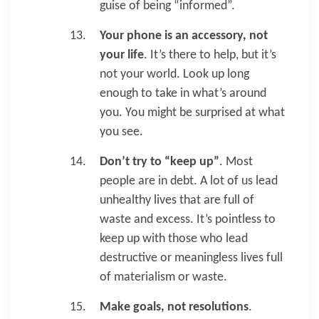
guise of being “informed”.
Your phone is an accessory, not
your life
. It’s there to help, but it’s
not your world. Look up long
enough to take in what’s around
you. You might be surprised at what
you see.
Don’t try to “keep up”
. Most
people are in debt. A lot of us lead
unhealthy lives that are full of
waste and excess. It’s pointless to
keep up with those who lead
destructive or meaningless lives full
of materialism or waste.
Make goals, not resolutions
.