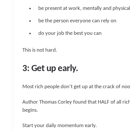
be present at work, mentally and physical
be the person everyone can rely on
do your job the best you can
This is not hard.
3: Get up early.
Most rich people don’t get up at the crack of no
Author Thomas Corley found that HALF of all ric
begins.
Start your daily momentum early.