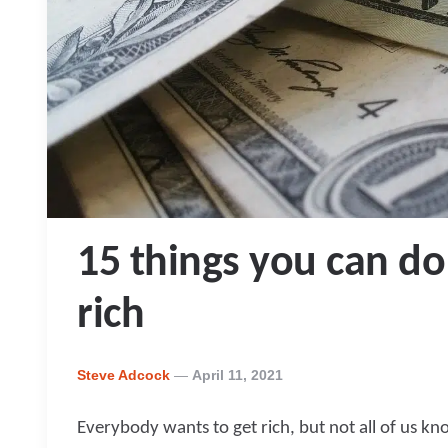
15 things you can do
rich
Posted
Steve Adcock
April 11, 2021
By
Everybody wants to get rich, but not all of us k