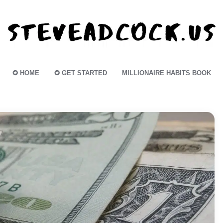
✪ HOME
✪ GET STARTED
MILLIONAIRE HABITS BOOK