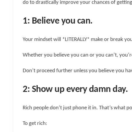
do to drastically improve your chances of getting
1: Believe you can.
Your mindset will *LITERALLY* make or break your
Whether you believe you can or you can’t, you’re
Don’t proceed further unless you believe you ha
2: Show up every damn day.
Rich people don’t just phone it in. That’s what p
To get rich: