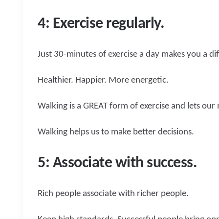
4: Exercise regularly.
Just 30-minutes of exercise a day makes you a di
Healthier. Happier. More energetic.
Walking is a GREAT form of exercise and lets our
Walking helps us to make better decisions.
5: Associate with success.
Rich people associate with richer people.