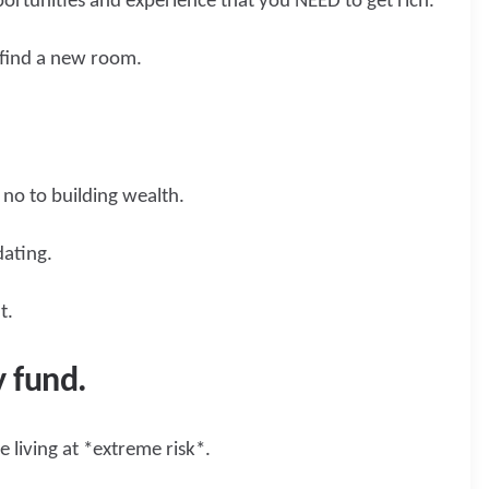
ortunities and experience that you NEED to get rich.
n find a new room.
 no to building wealth.
dating.
ht.
 fund.
 living at *extreme risk*.