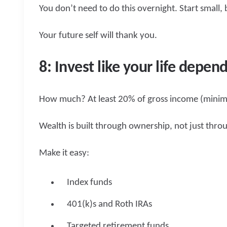
You don’t need to do this overnight. Start small, 
Your future self will thank you.
8: Invest like your life depend
How much? At least 20% of gross income (mini
Wealth is built through ownership, not just throu
Make it easy:
Index funds
401(k)s and Roth IRAs
Targeted retirement funds