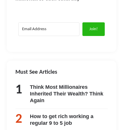
Join!
Must See Articles
Think Most Millionaires
Inherited Their Wealth? Think
Again
How to get rich working a
regular 9 to 5 job