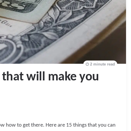
2 minute read
 that will make you
now how to get there. Here are 15 things that you can