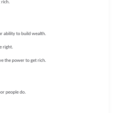
 rich.
 ability to build wealth.
 right.
ve the power to get rich.
oor people do.