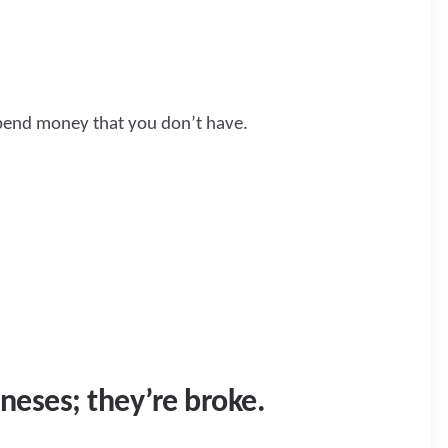
 spend money that you don’t have.
neses; they’re broke.