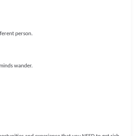
fferent person.
 minds wander.