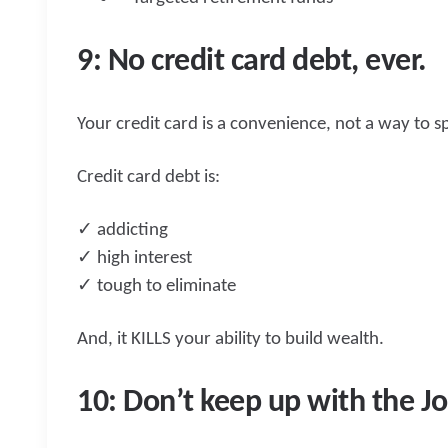
9: No credit card debt, ever.
Your credit card is a convenience, not a way to
Credit card debt is:
✓ addicting
✓ high interest
✓ tough to eliminate
And, it KILLS your ability to build wealth.
10: Don’t keep up with the Jo