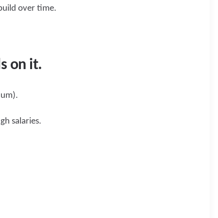
build over time.
s on it.
mum).
gh salaries.