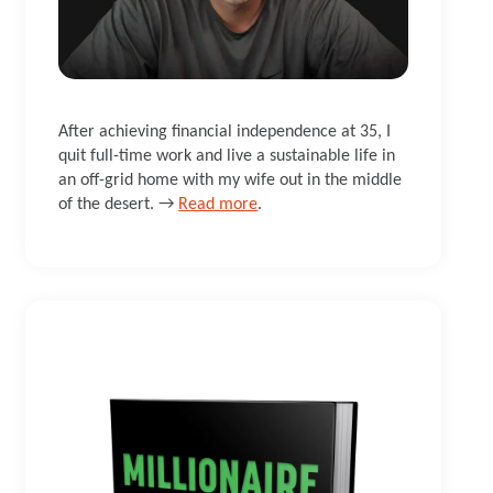
After achieving financial independence at 35, I
quit full-time work and live a sustainable life in
an off-grid home with my wife out in the middle
of the desert. →
Read more
.