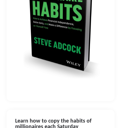
Learn how to copy the habits of
millionaires each Saturday