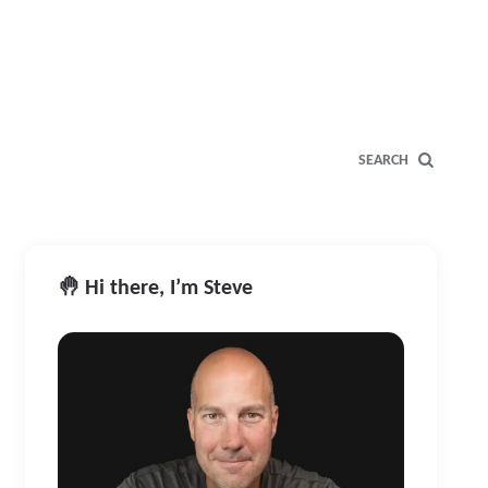
SEARCH
🤚 Hi there, I’m Steve