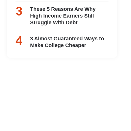
These 5 Reasons Are Why
High Income Earners Still
Struggle With Debt
3 Almost Guaranteed Ways to
Make College Cheaper