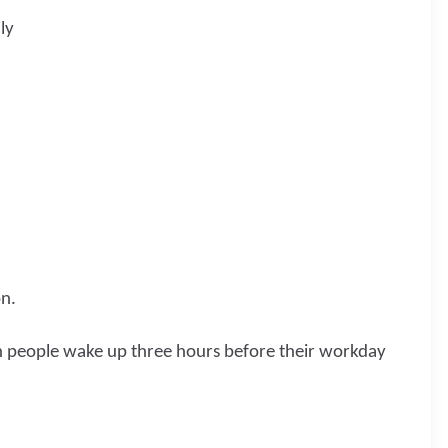
ly
on.
h people wake up three hours before their workday