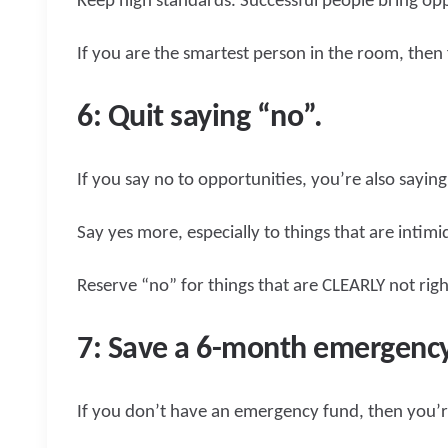
Keep high standards. Successful people bring opp
If you are the smartest person in the room, the
6: Quit saying “no”.
If you say no to opportunities, you’re also saying
Say yes more, especially to things that are intimi
Reserve “no” for things that are CLEARLY not rig
7: Save a 6-month emergency
If you don’t have an emergency fund, then you’re