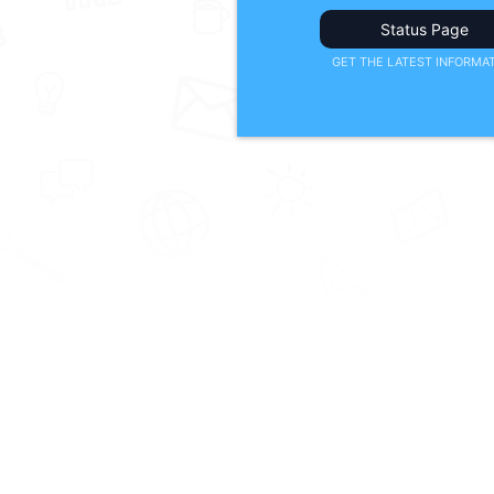
Status Page
GET THE LATEST INFORMA