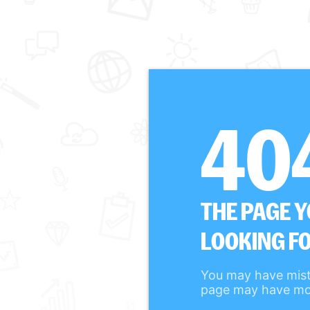
40
THE PAGE 
LOOKING FO
You may have mist
page may have mo